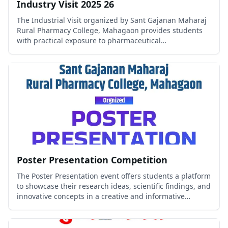
Industry Visit 2025 26
The Industrial Visit organized by Sant Gajanan Maharaj
Rural Pharmacy College, Mahagaon provides students
with practical exposure to pharmaceutical
manufacturing, quality control, quality assurance, and
industrial operations.
Poster Presentation Competition
The Poster Presentation event offers students a platform
to showcase their research ideas, scientific findings, and
innovative concepts in a creative and informative
manner.