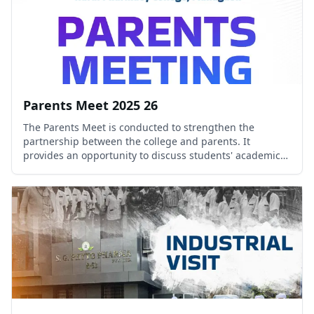
Parents Meet 2025 26
The Parents Meet is conducted to strengthen the
partnership between the college and parents. It
provides an opportunity to discuss students' academic
progress, extracurricular participation, and overall
development.