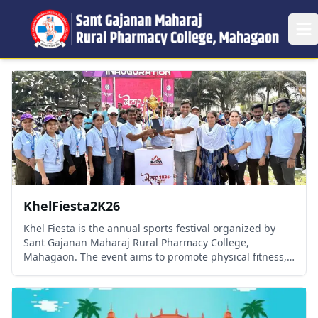
Op
KhelFiesta2K26
Khel Fiesta is the annual sports festival organized by
Sant Gajanan Maharaj Rural Pharmacy College,
Mahagaon. The event aims to promote physical fitness,
teamwork, sportsmanship, and leadership among
students