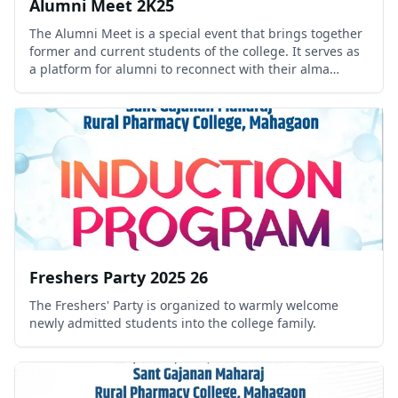
Alumni Meet 2K25
The Alumni Meet is a special event that brings together
former and current students of the college. It serves as
a platform for alumni to reconnect with their alma
mater, share professional experiences, inspire students,
and strength.
Freshers Party 2025 26
The Freshers' Party is organized to warmly welcome
newly admitted students into the college family.