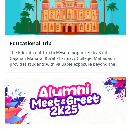
Educational Trip
The Educational Trip to Mysore organized by Sant
Gajanan Maharaj Rural Pharmacy College, Mahagaon
provides students with valuable exposure beyond the
classroom.