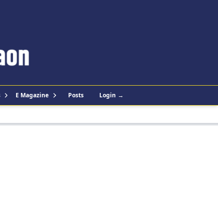
s
E Magazine
Posts
Login
→