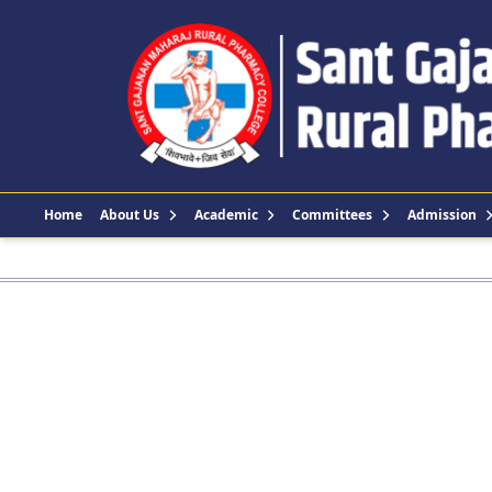
Home
About Us
Academic
Committees
Admission