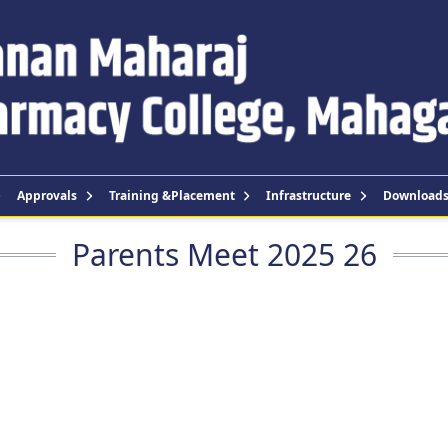
Approvals
Training &Placement
Infrastructure
Download
Parents Meet 2025 26